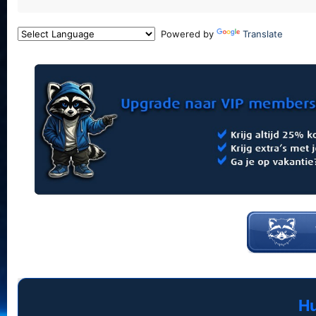
Powered by
Translate
Hu