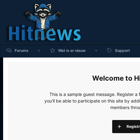
Forums
Wat is er nieuw
Support
H
This is a sample guest message. Register a
you'll be able to participate on this site by a
members throu
Regist