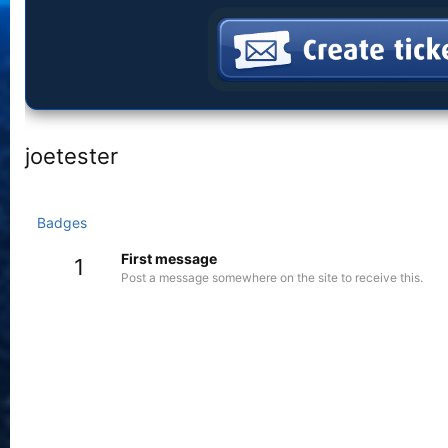
joetester
Badges
First message
1
Post a message somewhere on the site to receive this.